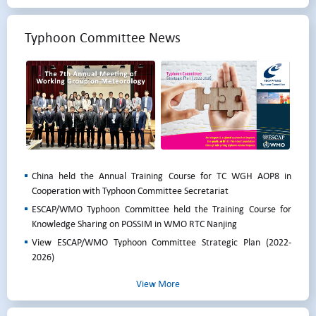
Typhoon Committee News
China held the Annual Training Course for TC WGH AOP8 in
Cooperation with Typhoon Committee Secretariat
ESCAP/WMO Typhoon Committee held the Training Course for
Knowledge Sharing on POSSIM in WMO RTC Nanjing
View ESCAP/WMO Typhoon Committee Strategic Plan (2022-
2026)
View More