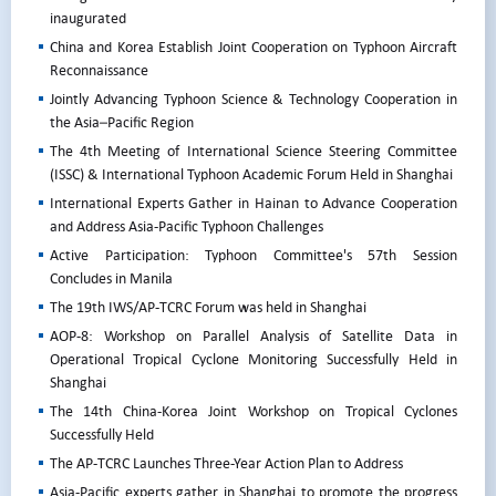
inaugurated
China and Korea Establish Joint Cooperation on Typhoon Aircraft
Reconnaissance
Jointly Advancing Typhoon Science & Technology Cooperation in
the Asia–Pacific Region
The 4th Meeting of International Science Steering Committee
(ISSC) & International Typhoon Academic Forum Held in Shanghai
International Experts Gather in Hainan to Advance Cooperation
and Address Asia-Pacific Typhoon Challenges
Active Participation: Typhoon Committee's 57th Session
Concludes in Manila
The 19th IWS/AP-TCRC Forum was held in Shanghai
AOP-8: Workshop on Parallel Analysis of Satellite Data in
Operational Tropical Cyclone Monitoring Successfully Held in
Shanghai
The 14th China-Korea Joint Workshop on Tropical Cyclones
Successfully Held
The AP-TCRC Launches Three-Year Action Plan to Address
Asia-Pacific experts gather in Shanghai to promote the progress