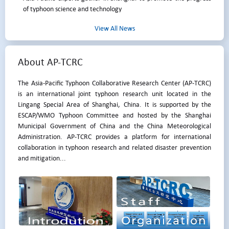
of typhoon science and technology
View All News
About AP-TCRC
The Asia-Pacific Typhoon Collaborative Research Center (AP-TCRC)
is an international joint typhoon research unit located in the
Lingang Special Area of Shanghai, China. It is supported by the
ESCAP/WMO Typhoon Committee and hosted by the Shanghai
Municipal Government of China and the China Meteorological
Administration. AP-TCRC provides a platform for international
collaboration in typhoon research and related disaster prevention
and mitigation...