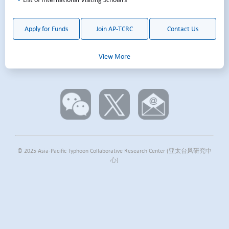
Pacific.
Apply for Funds
Join AP-TCRC
Contact Us
View More
© 2025 Asia-Pacific Typhoon Collaborative Research Center (亚太台风研究中
心)