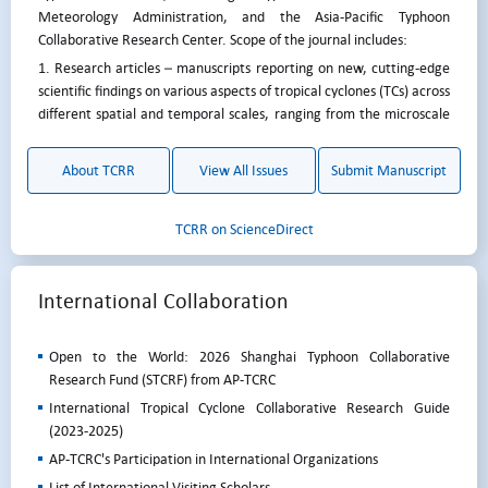
Meteorology Administration, and the Asia-Pacific Typhoon
Collaborative Research Center. Scope of the journal includes:
1. Research articles – manuscripts reporting on new, cutting-edge
scientific findings on various aspects of tropical cyclones (TCs) across
different spatial and temporal scales, ranging from the microscale
to climate scale.
2. Review – manuscripts providing a review of a certain aspect of
About TCRR
View All Issues
Submit Manuscript
TCs. This can either be initiated by the editorial board or proposed
by the author.
TCRR on ScienceDirect
3. Case studies of individual TCs, which can include forecast
difficulties, severe damages caused, unusual tracks, intensity or size
change, etc.
International Collaboration
4. Development of new techniques for tropical cyclone monitoring
and forecasting, including advances in observational
Open to the World: 2026 Shanghai Typhoon Collaborative
instrumentation (ground-based, airborne, satellite, and
Research Fund (STCRF) from AP-TCRC
autonomous systems), forecasting methods, model development,
and the application of AI technology.
International Tropical Cyclone Collaborative Research Guide
(2023-2025)
5. Verification and evaluation of tropical cyclone seasonal and long-
term forecast.
AP-TCRC's Participation in International Organizations
6. Annual report of tropical cyclone activities for the Western North
List of International Visiting Scholars