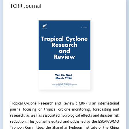
TCRR Journal
Tropical Cyclone Research and Review (TCRR) is an international
journal focusing on tropical cyclone monitoring, forecasting and
research, as well as associated hydrological effects and disaster risk
reduction. This journal is edited and published by the ESCAP/WMO
Typhoon Committee, the Shanghai Typhoon Institute of the China