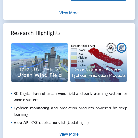
View More
Research Highlights
3D Digital Twin of urban wind field and early warning system for
wind disasters
Typhoon monitoring and prediction products powered by deep
learning
View AP-TCRC publications list (Updating...)
View More