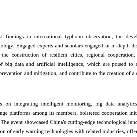
t findings in international typhoon observation, the deve
nology. Engaged experts and scholars engaged in in-depth dis
he construction of resilient cities, regional cooperation
f big data and artificial intelligence, which are poised to
 prevention and mitigation, and contribute to the creation of a
 on integrating intelligent monitoring, big data analyti
nge platforms among its members, bolstered cooperation init
g. The event showcased China's cutting-edge technological inn
tion of early warning technologies with related industries, off