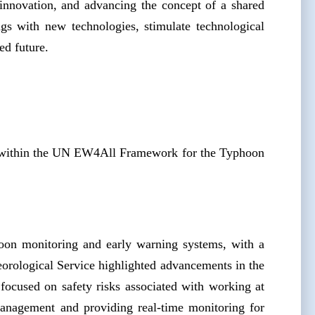
innovation, and advancing the concept of a shared
gs with new technologies, stimulate technological
ed future.
n within the UN EW4All Framework for the Typhoon
hoon monitoring and early warning systems, with a
orological Service highlighted advancements in the
focused on safety risks associated with working at
management and providing real-time monitoring for