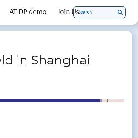
ATIDP-demo
Join Us
ld in Shanghai