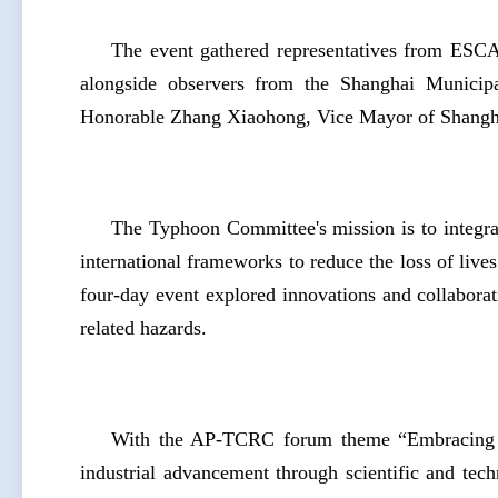
The event gathered representatives from ES
alongside observers from the Shanghai Municipal
Honorable Zhang Xiaohong, Vice Mayor of Shangha
The Typhoon Committee's mission is to integrat
international frameworks to reduce the loss of liv
four-day event explored innovations and collabora
related hazards.
With the AP-TCRC forum theme “Embracing Ne
industrial advancement through scientific and techn