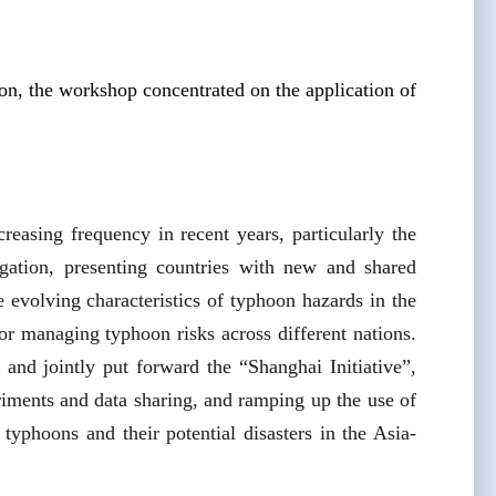
n, the workshop concentrated on the application of
reasing frequency in recent years, particularly the
igation, presenting countries with new and shared
e evolving characteristics of typhoon hazards in the
or managing typhoon risks across different nations.
and jointly put forward the “Shanghai Initiative”,
periments and data sharing, and ramping up the use of
y typhoons and their potential disasters in the Asia-