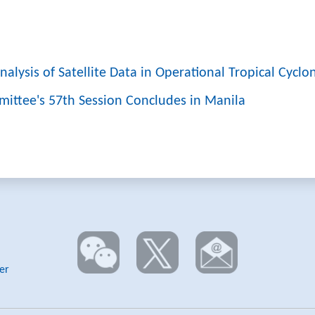
alysis of Satellite Data in Operational Tropical Cyclo
mittee's 57th Session Concludes in Manila
er