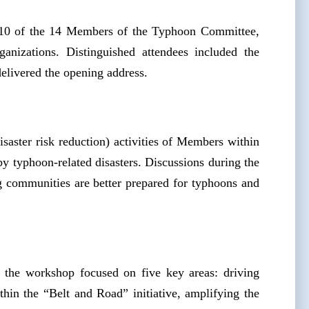
10 of the 14 Members of the Typhoon Committee,
anizations. Distinguished attendees included the
livered the opening address.
saster risk reduction) activities of Members within
y typhoon-related disasters. Discussions during the
g communities are better prepared for typhoons and
he workshop focused on five key areas: driving
ithin the “Belt and Road” initiative, amplifying the