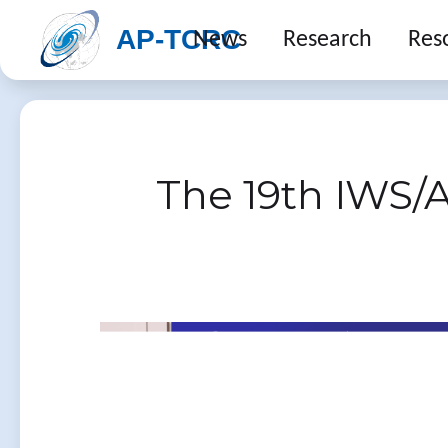
AP-TCRC
News
Research
Res
The 19th IWS/