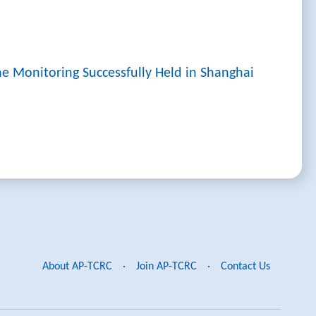
ne Monitoring Successfully Held in Shanghai
About AP-TCRC
·
Join AP-TCRC
·
Contact Us