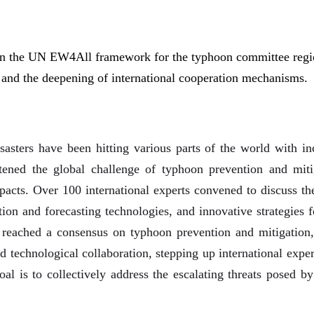
in the UN EW4All framework for the typhoon committee regio
and the deepening of international cooperation mechanisms.
sasters have been hitting various parts of the world with inc
htened the global challenge of typhoon prevention and mit
mpacts. Over 100 international experts convened to discuss th
on and forecasting technologies, and innovative strategies f
s reached a consensus on typhoon prevention and mitigation, 
and technological collaboration, stepping up international ex
oal is to collectively address the escalating threats posed b