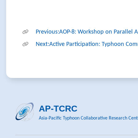
Previous:AOP-8: Workshop on Parallel An
Next:Active Participation: Typhoon Com
AP-TCRC
Asia-Pacific Typhoon Collaborative Research Cent