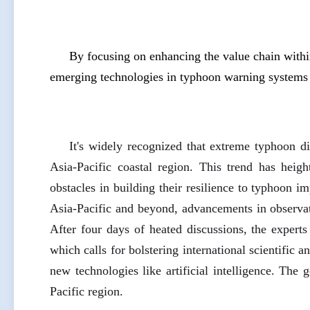
By focusing on enhancing the value chain with
emerging technologies in typhoon warning systems 
It's widely recognized that extreme typhoon di
Asia-Pacific coastal region. This trend has heig
obstacles in building their resilience to typhoon i
Asia-Pacific and beyond, advancements in observati
After four days of heated discussions, the expert
which calls for bolstering international scientific 
new technologies like artificial intelligence. The g
Pacific region.