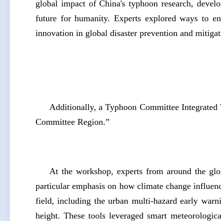
global impact of China's typhoon research, devel
future for humanity. Experts explored ways to en
innovation in global disaster prevention and mitig
Additionally, a Typhoon Committee Integrate
Committee Region.”
At the workshop, experts from around the glo
particular emphasis on how climate change influen
field, including the urban multi-hazard early war
height. These tools leveraged smart meteorologic