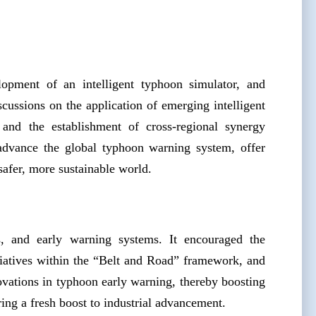
lopment of an intelligent typhoon simulator, and
cussions on the application of emerging intelligent
, and the establishment of cross-regional synergy
 advance the global typhoon warning system, offer
 safer, more sustainable world.
cs, and early warning systems. It encouraged the
iatives within the “Belt and Road” framework, and
ovations in typhoon early warning, thereby boosting
ering a fresh boost to industrial advancement.