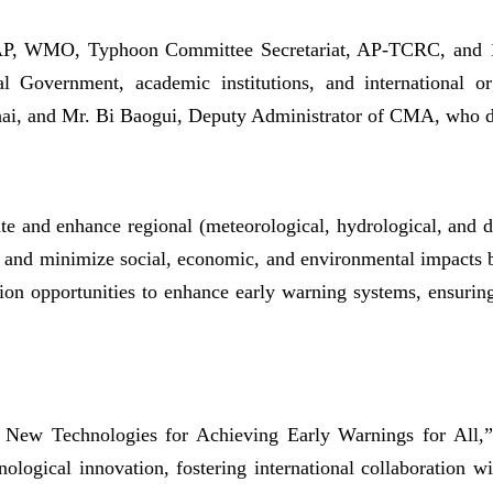
CAP, WMO, Typhoon Committee Secretariat, AP-TCRC, and 
 Government, academic institutions, and international org
i, and Mr. Bi Baogui, Deputy Administrator of CMA, who de
e and enhance regional (meteorological, hydrological, and di
es and minimize social, economic, and environmental impacts b
tion opportunities to enhance early warning systems, ensurin
w Technologies for Achieving Early Warnings for All,” t
ological innovation, fostering international collaboration w