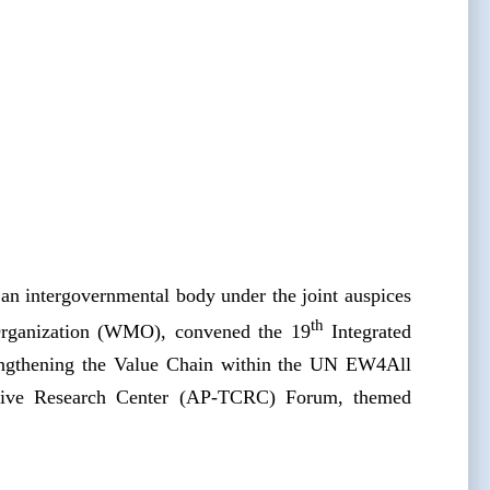
n intergovernmental body under the joint auspices
th
Organization (WMO), convened the 19
Integrated
engthening the Value Chain within the UN EW4All
ative Research Center (AP-TCRC) Forum, themed