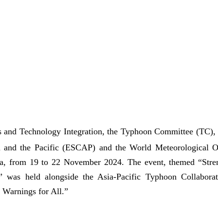
 and Technology Integration, the Typhoon Committee (TC), a
a and the Pacific (ESCAP) and the World Meteorological 
na, from 19 to 22 November 2024. The event, themed “Str
 was held alongside the Asia-Pacific Typhoon Collabor
Warnings for All.”