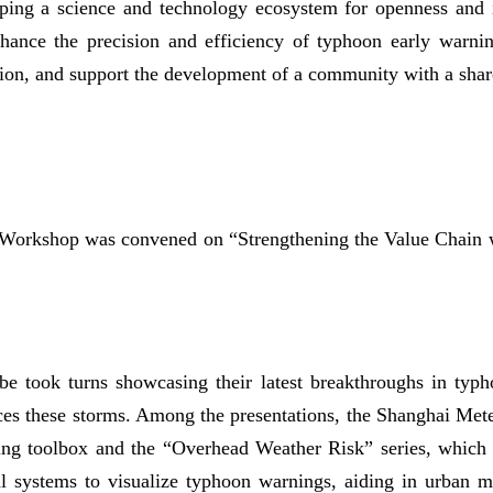
oping a science and technology ecosystem for openness and 
hance the precision and efficiency of typhoon early warnin
ation, and support the development of a community with a shar
d Workshop was convened on “Strengthening the Value Chai
be took turns showcasing their latest breakthroughs in typ
ces these storms. Among the presentations, the Shanghai Mete
ning toolbox and the “Overhead Weather Risk” series, which 
al systems to visualize typhoon warnings, aiding in urban 