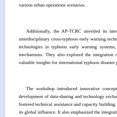
various urban operations scenarios.
Additionally, the AP-TCRC unveiled its lates
interdisciplinary cross-typhoon early warning tech
technologies in typhoon early warning systems, t
mechanisms. They also explored the integration o
valuable insights for international typhoon disaster
The workshop introduced innovative concepts
development of data-sharing and technology excha
fostered technical assistance and capacity buildin
its global influence. It also emphasized the integra