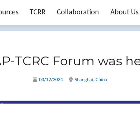
ources
TCRR
Collaboration
About Us
AP-TCRC Forum was he
03/12/2024
Shanghai, China