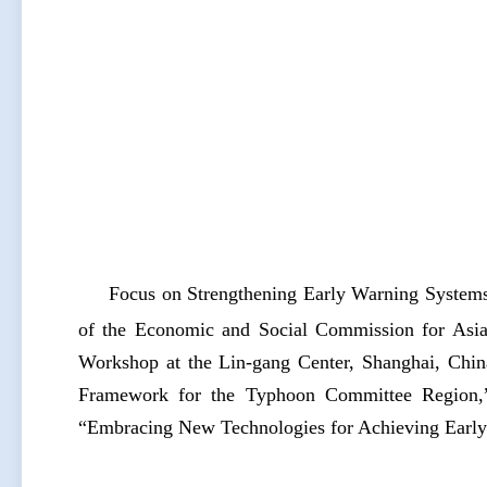
Focus on Strengthening Early Warning Systems
of the Economic and Social Commission for Asi
Workshop at the Lin-gang Center, Shanghai, Chi
Framework for the Typhoon Committee Region,”
“Embracing New Technologies for Achieving Early 